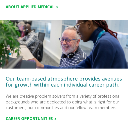
ABOUT APPLIED MEDICAL
Our team-based atmosphere provides avenues
for growth within each individual career path.
We are creative problem solvers from a variety of professional
backgrounds who are dedicated to doing what is right for our
customers, our communities and our fellow team members.
CAREER OPPORTUNITIES