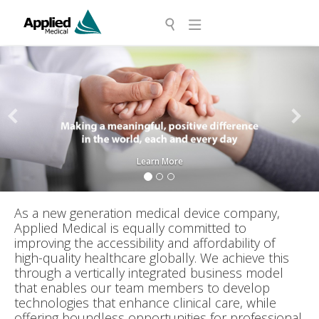
Previous
Next
Learn More
As a new generation medical device company,
Applied Medical is equally committed to
improving the accessibility and affordability of
high-quality healthcare globally. We achieve this
through a vertically integrated business model
that enables our team members to develop
technologies that enhance clinical care, while
offering boundless opportunities for professional