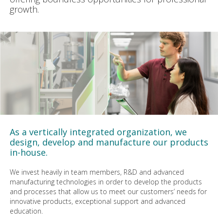
growth.
As a vertically integrated organization, we
design, develop and manufacture our products
in-house.
We invest heavily in team members, R&D and advanced
manufacturing technologies in order to develop the products
and processes that allow us to meet our customers’ needs for
innovative products, exceptional support and advanced
education.