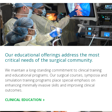
Our educational offerings address the most
critical needs of the surgical community.
We maintain a long-standing commitment to clinical training
and educational programs. Our surgical courses, symposia and
simulation training programs place special emphasis on
enhancing minimally invasive skills and improving clinical
outcomes.
CLINICAL EDUCATION