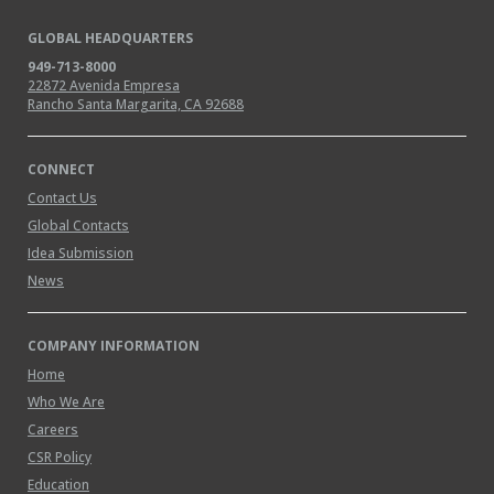
GLOBAL HEADQUARTERS
949-713-8000
22872 Avenida Empresa
Rancho Santa Margarita, CA 92688
CONNECT
Contact Us
Global Contacts
Idea Submission
News
COMPANY INFORMATION
Home
Who We Are
Careers
CSR Policy
Education