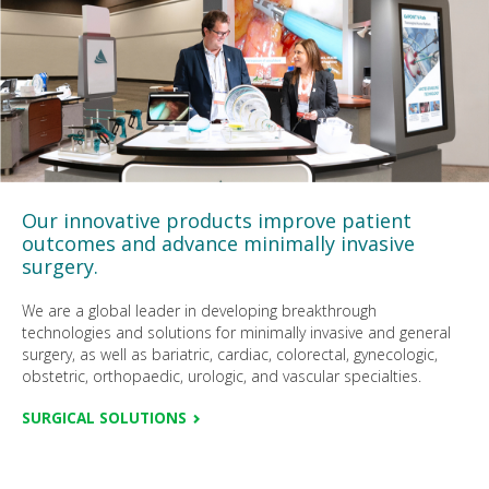
Our innovative products improve patient
outcomes and advance minimally invasive
surgery.
We are a global leader in developing breakthrough
technologies and solutions for minimally invasive and general
surgery, as well as bariatric, cardiac, colorectal, gynecologic,
obstetric, orthopaedic, urologic, and vascular specialties.
SURGICAL SOLUTIONS