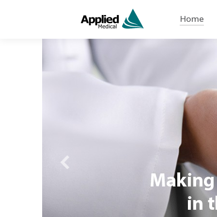
Home
Previous