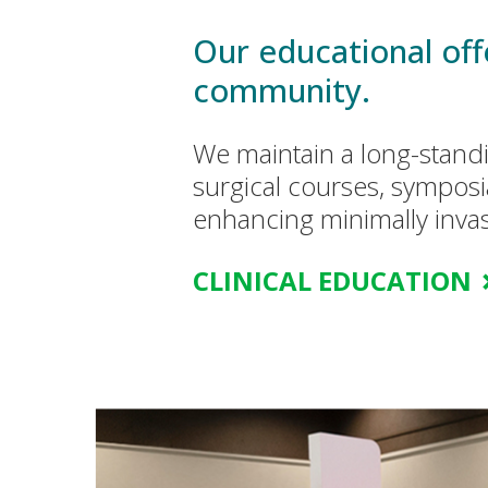
Our educational offe
community.
We maintain a long-stand
surgical courses, symposi
enhancing minimally invas
CLINICAL EDUCATION