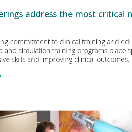
rings address the most critical n
ing commitment to clinical training and ed
a and simulation training programs place 
ive skills and improving clinical outcomes.