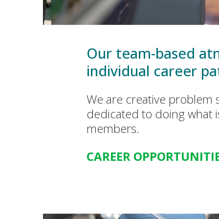
Our team-based atm
individual career pa
We are creative problem s
dedicated to doing what i
members.
CAREER OPPORTUNITI