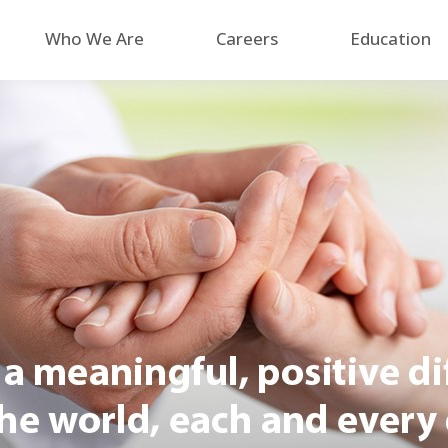
Who We Are
Careers
Education