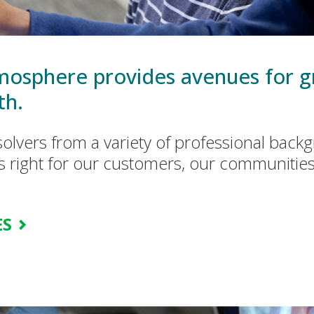
osphere provides avenues for g
th.
olvers from a variety of professional bac
s right for our customers, our communitie
ES