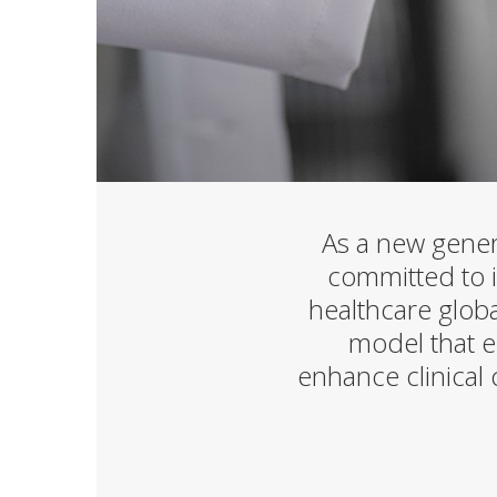
As a new gener
committed to im
healthcare globa
model that e
enhance clinical 