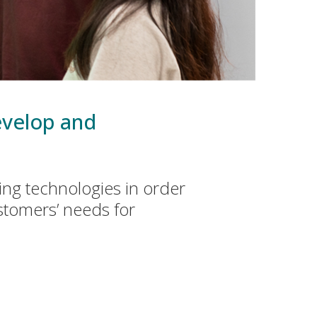
develop and
ng technologies in order
stomers’ needs for