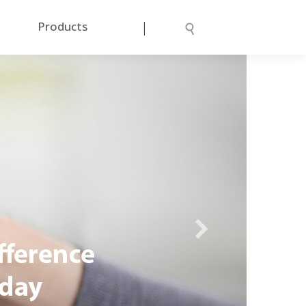
|
Products
Next