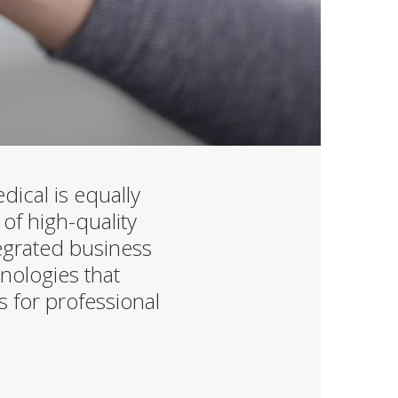
ical is equally
 of high-quality
tegrated business
nologies that
s for professional