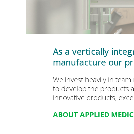
As a vertically int
manufacture our pr
We invest heavily in tea
to develop the products a
innovative products, exc
ABOUT APPLIED MEDI