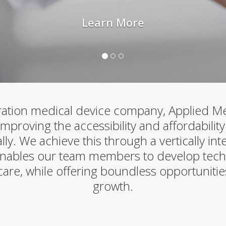
Learn More
ation medical device company, Applied Med
proving the accessibility and affordability
lly. We achieve this through a vertically in
nables our team members to develop tech
care, while offering boundless opportunitie
growth.