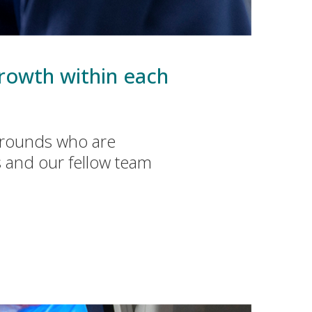
rowth within each
kgrounds who are
s and our fellow team