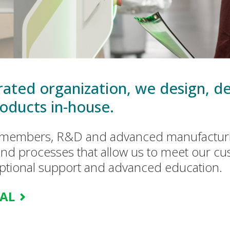
egrated organization, we design, 
oducts in-house.
m members, R&D and advanced manufacturi
nd processes that allow us to meet our cu
eptional support and advanced education.
CAL