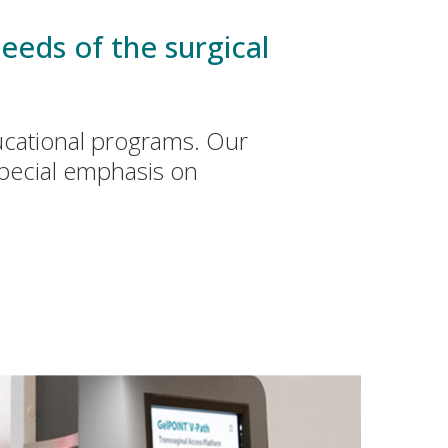
eeds of the surgical
ucational programs. Our
special emphasis on