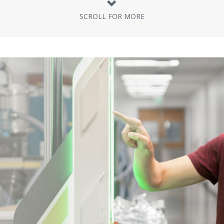
SCROLL FOR MORE