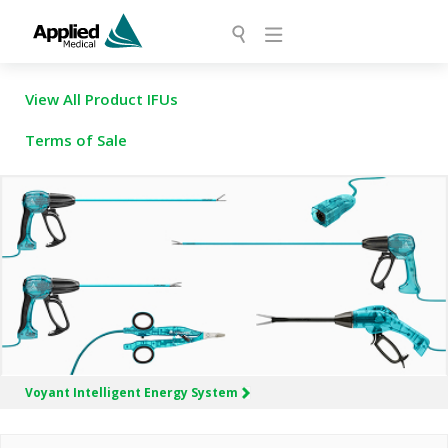
View All Product IFUs
Terms of Sale
Voyant Intelligent
Energy System