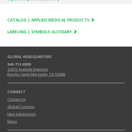
CATALOG | APPLIED MEDICAL PRODUCTS
LABELING | SYMBOLS GLOSSARY
GLOBAL HEADQUARTERS
949-713-8000
22872 Avenida Empresa
Rancho Santa Margarita, CA 92688
CONNECT
Contact Us
Global Contacts
Idea Submission
News