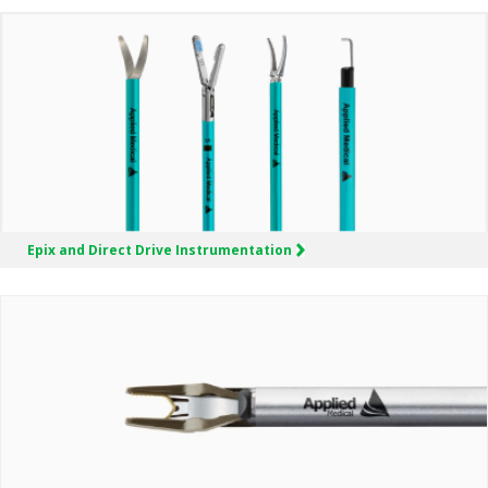
Epix and Direct Drive Instrumentation