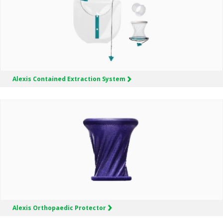
Alexis
Contained Extraction System
Alexis
Orthopaedic Protector