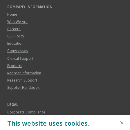
COMPANY INFORMATION
Home
Who We Are
Careers
CSR Policy
Education
Congresses
Clinical Support
Products
Reorder Information
Research Support
Supplier Handbook
LEGAL
Corporate Compliance
Legal Notice
This website uses cookies.
Patents