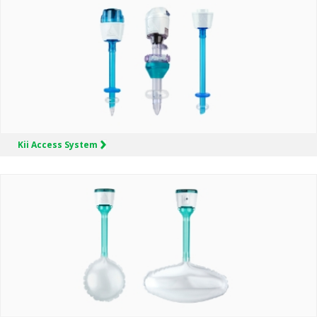
Kii
Access System