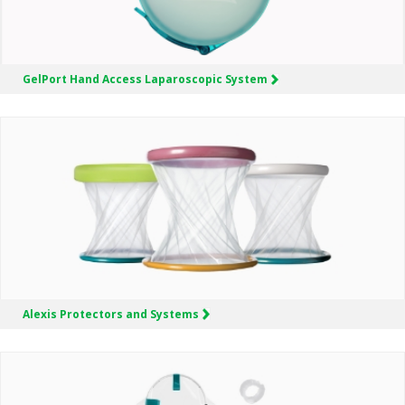
GelPort
Hand Access Laparoscopic System
Alexis
Protectors and Systems