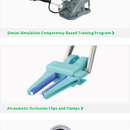
Simsei Simulation
Competency-Based Training Program
Atraumatic Occlusion Clips and Clamps