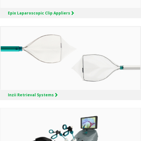
Epix
Laparoscopic Clip Appliers
Inzii
Retrieval Systems