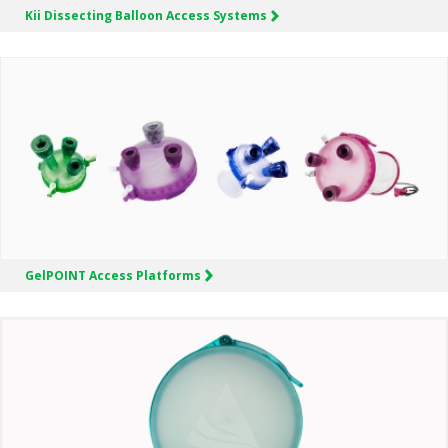
Kii
Dissecting Balloon Access Systems
GelPOINT
Access Platforms