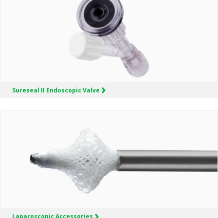
Sureseal II
Endoscopic Valve
Laparoscopic
Accessories