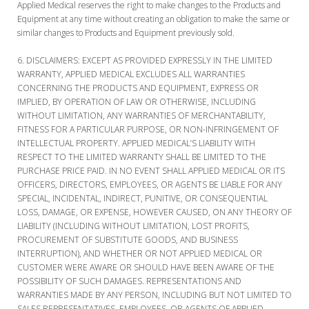
Applied Medical reserves the right to make changes to the Products and
Equipment at any time without creating an obligation to make the same or
similar changes to Products and Equipment previously sold.
DISCLAIMERS:
EXCEPT AS PROVIDED EXPRESSLY IN THE LIMITED
WARRANTY, APPLIED MEDICAL EXCLUDES ALL WARRANTIES
CONCERNING THE PRODUCTS AND EQUIPMENT, EXPRESS OR
IMPLIED, BY OPERATION OF LAW OR OTHERWISE, INCLUDING
WITHOUT LIMITATION, ANY WARRANTIES OF MERCHANTABILITY,
FITNESS FOR A PARTICULAR PURPOSE, OR NON-INFRINGEMENT OF
INTELLECTUAL PROPERTY. APPLIED MEDICAL’S LIABILITY WITH
RESPECT TO THE LIMITED WARRANTY SHALL BE LIMITED TO THE
PURCHASE PRICE PAID. IN NO EVENT SHALL APPLIED MEDICAL OR ITS
OFFICERS, DIRECTORS, EMPLOYEES, OR AGENTS BE LIABLE FOR ANY
SPECIAL, INCIDENTAL, INDIRECT, PUNITIVE, OR CONSEQUENTIAL
LOSS, DAMAGE, OR EXPENSE, HOWEVER CAUSED, ON ANY THEORY OF
LIABILITY (INCLUDING WITHOUT LIMITATION, LOST PROFITS,
PROCUREMENT OF SUBSTITUTE GOODS, AND BUSINESS
INTERRUPTION), AND WHETHER OR NOT APPLIED MEDICAL OR
CUSTOMER WERE AWARE OR SHOULD HAVE BEEN AWARE OF THE
POSSIBILITY OF SUCH DAMAGES. REPRESENTATIONS AND
WARRANTIES MADE BY ANY PERSON, INCLUDING BUT NOT LIMITED TO
SALES REPRESENTATIVES, EMPLOYEES, OR AGENTS OF APPLIED