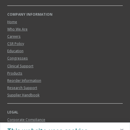
COMPANY INFORMATION
Home
Who We Are
Careers
CSR Policy
Education
Congresses
Clinical Support
Products
Reorder Information
Research Support
Supplier Handbook
LEGAL
Corporate Compliance
Legal Notice