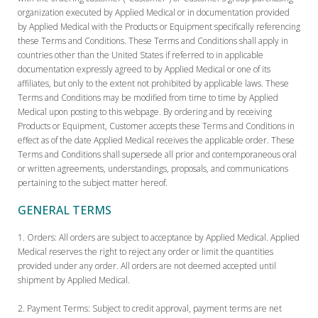
organization executed by Applied Medical or in documentation provided
by Applied Medical with the Products or Equipment specifically referencing
these Terms and Conditions. These Terms and Conditions shall apply in
countries other than the United States if referred to in applicable
documentation expressly agreed to by Applied Medical or one of its
affiliates, but only to the extent not prohibited by applicable laws. These
Terms and Conditions may be modified from time to time by Applied
Medical upon posting to this webpage. By ordering and by receiving
Products or Equipment, Customer accepts these Terms and Conditions in
effect as of the date Applied Medical receives the applicable order. These
Terms and Conditions shall supersede all prior and contemporaneous oral
or written agreements, understandings, proposals, and communications
pertaining to the subject matter hereof.
GENERAL TERMS
Orders:
All orders are subject to acceptance by Applied Medical. Applied
Medical reserves the right to reject any order or limit the quantities
provided under any order. All orders are not deemed accepted until
shipment by Applied Medical.
Payment Terms:
Subject to credit approval, payment terms are net