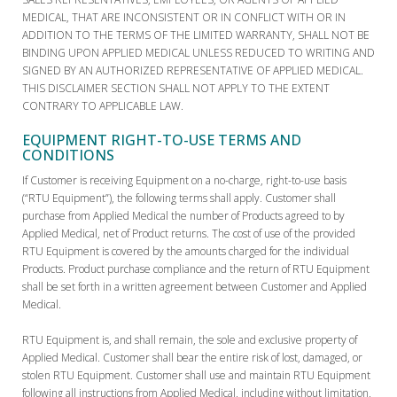
MEDICAL, THAT ARE INCONSISTENT OR IN CONFLICT WITH OR IN
ADDITION TO THE TERMS OF THE LIMITED WARRANTY, SHALL NOT BE
BINDING UPON APPLIED MEDICAL UNLESS REDUCED TO WRITING AND
SIGNED BY AN AUTHORIZED REPRESENTATIVE OF APPLIED MEDICAL.
THIS DISCLAIMER SECTION SHALL NOT APPLY TO THE EXTENT
CONTRARY TO APPLICABLE LAW.
EQUIPMENT RIGHT-TO-USE TERMS AND
CONDITIONS
If Customer is receiving Equipment on a no-charge, right-to-use basis
(“RTU Equipment”), the following terms shall apply. Customer shall
purchase from Applied Medical the number of Products agreed to by
Applied Medical, net of Product returns. The cost of use of the provided
RTU Equipment is covered by the amounts charged for the individual
Products. Product purchase compliance and the return of RTU Equipment
shall be set forth in a written agreement between Customer and Applied
Medical.
RTU Equipment is, and shall remain, the sole and exclusive property of
Applied Medical. Customer shall bear the entire risk of lost, damaged, or
stolen RTU Equipment. Customer shall use and maintain RTU Equipment
following all instructions from Applied Medical, including without limitation,