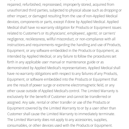
repaired, refurbished, reprocessed, improperly stored, acquired from
unauthorized third parties, subjected to physical abuse such as dropping or
other impact, or damaged resulting from the use of non-Applied Medical
devices, components or parts, except if done by Applied Medical. Applied
Medical shall have no warranty obligation for Products or Equipment issues
related to Customer’s or its physicians’, employees’, agents’, or carriers’
negligence, recklessness, willful misconduct, or non-compliance with all
instructions and requirements regarding the handling and use of Products,
Equipment, or any software embedded in the Products or Equipment, as
intended by Applied Medical, or any failure to follow the procedures set
forth in any applicable user manual or maintenance guide or as
demonstrated by Applied Medical’s representatives. Applied Medical shall
have no warranty obligations with respect to any failures of any Products,
Equipment, or software embedded into the Products or Equipment that
are the result of power surge or extreme electromagnetic field, or any
other cause outside of Applied Medical’s control. The Limited Warranty is
exclusively for the benefit of Customer and cannot be transferred or
assigned. Any sale, rental or other transfer or use of the Products or
Equipment covered by the Limited Warranty to or by a user other than
Customer shall cause the Limited Warranty to immediately terminate.
The Limited Warranty does not apply to any accessories, supplies,
consumables, or other devices used with the Products or Equipment.