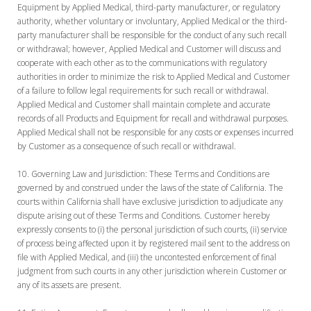
Equipment by Applied Medical, third-party manufacturer, or regulatory
authority, whether voluntary or involuntary, Applied Medical or the third-
party manufacturer shall be responsible for the conduct of any such recall
or withdrawal; however, Applied Medical and Customer will discuss and
cooperate with each other as to the communications with regulatory
authorities in order to minimize the risk to Applied Medical and Customer
of a failure to follow legal requirements for such recall or withdrawal.
Applied Medical and Customer shall maintain complete and accurate
records of all Products and Equipment for recall and withdrawal purposes.
Applied Medical shall not be responsible for any costs or expenses incurred
by Customer as a consequence of such recall or withdrawal.
Governing Law and Jurisdiction:
These Terms and Conditions are
governed by and construed under the laws of the state of California. The
courts within California shall have exclusive jurisdiction to adjudicate any
dispute arising out of these Terms and Conditions. Customer hereby
expressly consents to (i) the personal jurisdiction of such courts, (ii) service
of process being affected upon it by registered mail sent to the address on
file with Applied Medical, and (iii) the uncontested enforcement of final
judgment from such courts in any other jurisdiction wherein Customer or
any of its assets are present.