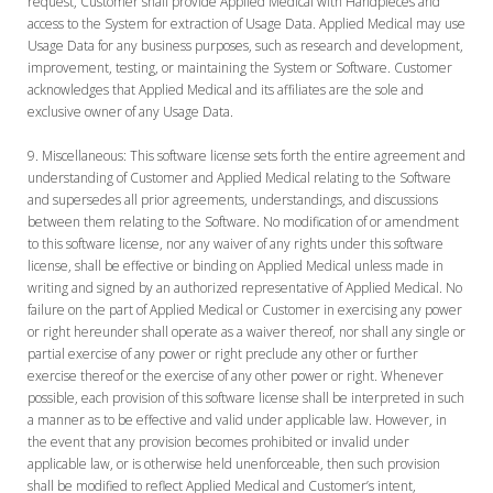
request, Customer shall provide Applied Medical with Handpieces and
access to the System for extraction of Usage Data. Applied Medical may use
Usage Data for any business purposes, such as research and development,
improvement, testing, or maintaining the System or Software. Customer
acknowledges that Applied Medical and its affiliates are the sole and
exclusive owner of any Usage Data.
Miscellaneous:
This software license sets forth the entire agreement and
understanding of Customer and Applied Medical relating to the Software
and supersedes all prior agreements, understandings, and discussions
between them relating to the Software. No modification of or amendment
to this software license, nor any waiver of any rights under this software
license, shall be effective or binding on Applied Medical unless made in
writing and signed by an authorized representative of Applied Medical. No
failure on the part of Applied Medical or Customer in exercising any power
or right hereunder shall operate as a waiver thereof, nor shall any single or
partial exercise of any power or right preclude any other or further
exercise thereof or the exercise of any other power or right. Whenever
possible, each provision of this software license shall be interpreted in such
a manner as to be effective and valid under applicable law. However, in
the event that any provision becomes prohibited or invalid under
applicable law, or is otherwise held unenforceable, then such provision
shall be modified to reflect Applied Medical and Customer’s intent,