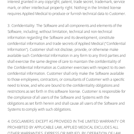
interest granted in any copyright, patent, trade secret, trademark, service
mark, or other intellectual property right. Nothing in the limited license
requires Applied Medical to produce or furnish technical data to Customer.
Confidentiality:
The Software and all components and elements of the
Software, including, without limitation, technical and non-technical
information regarding the Software and its development, constitute
confidential information and trade secrets of Applied Medical (“Confidential
Information”). Customer shall not disclose, provide, or otherwise make
available such Confidential Information in any form to any third parties and
shall exercise the same degree of care to maintain the confidentiality of
the Confidential Information as Customer exercises with respect to its own
confidential information. Customer shall only make the Software available
to those employees, contractors, or consultants of Customer with a specific
need to know, and who are bound to the confidentiality obligations and
restrictions as set forth in this software license. Customer is responsible for
the compliance of all users of the Software and Systems with the
obligations as set forth herein and shall cause all users of the Software and
Systems to comply with such obligations.
DISCLAIMERS:
EXCEPT AS PROVIDED IN THE LIMITED WARRANTY OR
PROHIBITED BY APPLICABLE LAW, APPLIED MEDICAL EXCLUDES ALL
OTHER WARRANTIES, EXPRESS OR IMPLIED, BY OPERATION OF LAW