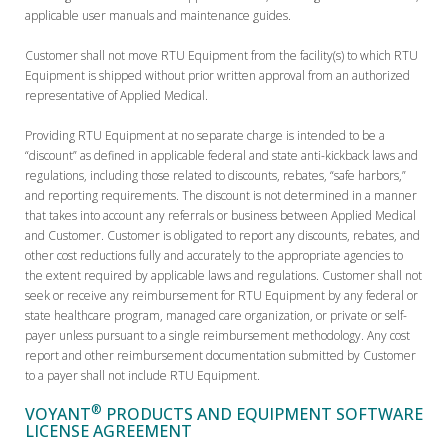
applicable user manuals and maintenance guides.
Customer shall not move RTU Equipment from the facility(s) to which RTU
Equipment is shipped without prior written approval from an authorized
representative of Applied Medical.
Providing RTU Equipment at no separate charge is intended to be a
“discount” as defined in applicable federal and state anti-kickback laws and
regulations, including those related to discounts, rebates, “safe harbors,”
and reporting requirements. The discount is not determined in a manner
that takes into account any referrals or business between Applied Medical
and Customer. Customer is obligated to report any discounts, rebates, and
other cost reductions fully and accurately to the appropriate agencies to
the extent required by applicable laws and regulations. Customer shall not
seek or receive any reimbursement for RTU Equipment by any federal or
state healthcare program, managed care organization, or private or self-
payer unless pursuant to a single reimbursement methodology. Any cost
report and other reimbursement documentation submitted by Customer
to a payer shall not include RTU Equipment.
®
VOYANT
PRODUCTS AND EQUIPMENT SOFTWARE
LICENSE AGREEMENT