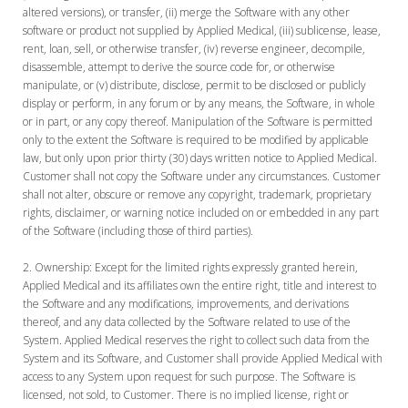
altered versions), or transfer, (ii) merge the Software with any other
software or product not supplied by Applied Medical, (iii) sublicense, lease,
rent, loan, sell, or otherwise transfer, (iv) reverse engineer, decompile,
disassemble, attempt to derive the source code for, or otherwise
manipulate, or (v) distribute, disclose, permit to be disclosed or publicly
display or perform, in any forum or by any means, the Software, in whole
or in part, or any copy thereof. Manipulation of the Software is permitted
only to the extent the Software is required to be modified by applicable
law, but only upon prior thirty (30) days written notice to Applied Medical.
Customer shall not copy the Software under any circumstances. Customer
shall not alter, obscure or remove any copyright, trademark, proprietary
rights, disclaimer, or warning notice included on or embedded in any part
of the Software (including those of third parties).
Ownership:
Except for the limited rights expressly granted herein,
Applied Medical and its affiliates own the entire right, title and interest to
the Software and any modifications, improvements, and derivations
thereof, and any data collected by the Software related to use of the
System. Applied Medical reserves the right to collect such data from the
System and its Software, and Customer shall provide Applied Medical with
access to any System upon request for such purpose. The Software is
licensed, not sold, to Customer. There is no implied license, right or