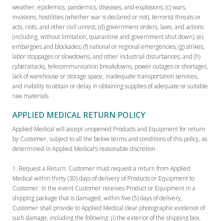
weather, epidemics, pandemics, diseases, and explosions; (c) wars,
invasions, hostilities (whether war is declared or not), terrorist threats or
acts, riots, and other civil unrest; (d) government orders, laws, and actions
(including, without limitation, quarantine and government shut down); (e)
embargoes and blockades; (f) national or regional emergencies; (g) strikes,
labor stoppages or slowdowns, and other industrial disturbances; and (h)
cyberattacks, telecommunication breakdowns, power outages or shortages,
lack of warehouse or storage space, inadequate transportation services,
and inability to obtain or delay in obtaining supplies of adequate or suitable
raw materials.
APPLIED MEDICAL RETURN POLICY
Applied Medical will accept unopened Products and Equipment for return
by Customer, subject to all the below terms and conditions of this policy, as
determined in Applied Medical’s reasonable discretion.
Request a Return:
Customer must request a return from Applied
Medical within thirty (30) days of delivery of Products or Equipment to
Customer. In the event Customer receives Product or Equipment in a
shipping package that is damaged, within five (5) days of delivery,
Customer shall provide to Applied Medical clear photographic evidence of
such damage, including the following: (i) the exterior of the shipping box,