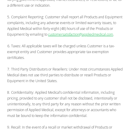
a different use or indication.
Complaint Reporting:
Customer shall report all Products and Equipment
complaints, including any adverse events or limited warranty issues, to
Applied Medical within forty-eight (48) hours of use of the Products or
Equipment by emailing to
customersatisfaction@appliedmedical.com
.
Taxes:
All applicable taxes will be charged unless Customer is a tax-
exempt entity and Customer provides appropriate tax exemption
certificates.
Third Party Distributors or Resellers:
Under most circumstances Applied
Medical does not use third parties to distribute or resell Products or
Equipment in the United States.
Confidentiality:
Applied Medical’s confidential information, including
pricing, provided to any customer shall not be disclosed, intentionally or
unintentionally, to any third party for any reason without the prior written
permission of Applied Medical, except for attorneys or accountants who
must be bound to keep the information confidential.
Recall:
In the event of a recall or market withdrawal of Products or