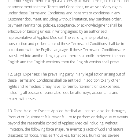
Entire Agreement:
Except as expressly allowed herein, no modification
or amendment to these Terms and Conditions, no waiver of any rights
under these Terms and Conditions, and no terms or conditions in any
Customer document, including without limitation, any purchase order,
payment remittance, policies, acceptance, or acknowledgment shall be
effective or binding unless in writing signed by an authorized
representative of Applied Medical. The validity, interpretation,
construction and performance of these Terms and Conditions shall be in
accordance with the English language. If these Terms and Conditions are
translated into another language and there is a conflict between the non-
English and the English versions, then the English version shall prevail.
Legal Expenses:
The prevailing party in any legal action arising out of
these Terms and Conditions shall be entitled, in addition to any other
rights and remedies it may have, to reimbursement for its expenses,
including all costs and reasonable fees for attorneys, accountants and
expert witnesses.
Force Majeure Events:
Applied Medical will not be liable for damages,
Product or Equipment failures or failure to perform or delay due to events
beyond the reasonable control of Applied Medical including, without
limitation, the following force majeure events: (a) acts of God and natural
disasters; (b) floods, fires, earthquakes, tornadoes, hurricanes, severe