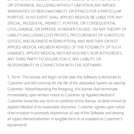
OR OTHERWISE, INCLUDING WITHOUT LIMITATION ANY IMPLIED
WARRANTIES OF MERCHANTABILITY OR FITNESS FOR A PARTICULAR
PURPOSE. IN NO EVENT SHALL APPLIED MEDICAL BE LIABLE FOR ANY
SPECIAL, INCIDENTAL, INDIRECT, PUNITIVE, OR CONSEQUENTIAL
LOSS, DAMAGE, OR EXPENSE, HOWEVER CAUSED, ON ANY THEORY OF
LIABILITY (INCLUDING LOST PROFITS, PROCUREMENT OF SUBSTITUTE
GOODS, AND BUSINESS INTERRUPTION), AND WHETHER OR NOT
APPLIED MEDICAL HAS BEEN ADVISED OF THE POSSIBILITY OF SUCH
DAMAGES. APPLIED MEDICAL NEITHER ASSUMES, NOR AUTHORIZES,
ANY THIRD PARTY TO ASSUME FOR IT, ANY LIABILITY OR
RESPONSIBILITY IN CONNECTION WITH THE SOFTWARE.
Term:
This license will begin on the date the Software is delivered to
Customer and will continue for the life of the associated System as used by
Customer. Notwithstanding the foregoing, this license shall terminate
immediately upon written notice to Customer by Applied Medical if
Customer breaches any term or condition of this license, as determined by
Applied Medical at its reasonable discretion. Customer agrees upon notice
of termination to promptly discontinue all use of the Software and destroy
all copies thereof (whether in tangible form or as installed on Customer’s
equipment).