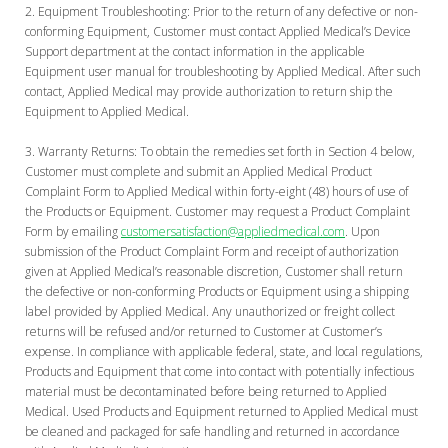
Equipment Troubleshooting:
Prior to the return of any defective or non-
conforming Equipment, Customer must contact Applied Medical’s Device
Support department at the contact information in the applicable
Equipment user manual for troubleshooting by Applied Medical. After such
contact, Applied Medical may provide authorization to return ship the
Equipment to Applied Medical.
Warranty Returns:
To obtain the remedies set forth in Section 4 below,
Customer must complete and submit an Applied Medical Product
Complaint Form to Applied Medical within forty-eight (48) hours of use of
the Products or Equipment. Customer may request a Product Complaint
Form by emailing
customersatisfaction@appliedmedical.com
. Upon
submission of the Product Complaint Form and receipt of authorization
given at Applied Medical’s reasonable discretion, Customer shall return
the defective or non-conforming Products or Equipment using a shipping
label provided by Applied Medical. Any unauthorized or freight collect
returns will be refused and/or returned to Customer at Customer’s
expense. In compliance with applicable federal, state, and local regulations,
Products and Equipment that come into contact with potentially infectious
material must be decontaminated before being returned to Applied
Medical. Used Products and Equipment returned to Applied Medical must
be cleaned and packaged for safe handling and returned in accordance