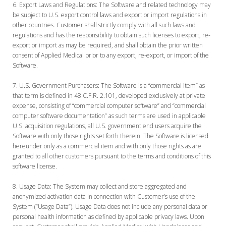
Export Laws and Regulations:
The Software and related technology may
be subject to U.S. export control laws and export or import regulations in
other countries. Customer shall strictly comply with all such laws and
regulations and has the responsibility to obtain such licenses to export, re-
export or import as may be required, and shall obtain the prior written
consent of Applied Medical prior to any export, re-export, or import of the
Software.
U.S. Government Purchasers:
The Software is a “commercial item” as
that term is defined in 48 C.F.R. 2.101, developed exclusively at private
expense, consisting of “commercial computer software” and “commercial
computer software documentation” as such terms are used in applicable
U.S. acquisition regulations, all U.S. government end users acquire the
Software with only those rights set forth therein. The Software is licensed
hereunder only as a commercial item and with only those rights as are
granted to all other customers pursuant to the terms and conditions of this
software license.
Usage Data:
The System may collect and store aggregated and
anonymized activation data in connection with Customer’s use of the
System (“Usage Data”). Usage Data does not include any personal data or
personal health information as defined by applicable privacy laws. Upon