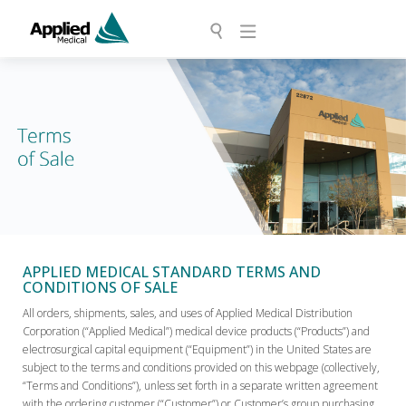
APPLIED MEDICAL STANDARD TERMS AND
CONDITIONS OF SALE
All orders, shipments, sales, and uses of Applied Medical Distribution
Corporation (“Applied Medical”) medical device products (“Products”) and
electrosurgical capital equipment (“Equipment”) in the United States are
subject to the terms and conditions provided on this webpage (collectively,
“Terms and Conditions”), unless set forth in a separate written agreement
with the ordering customer (“Customer”) or Customer’s group purchasing