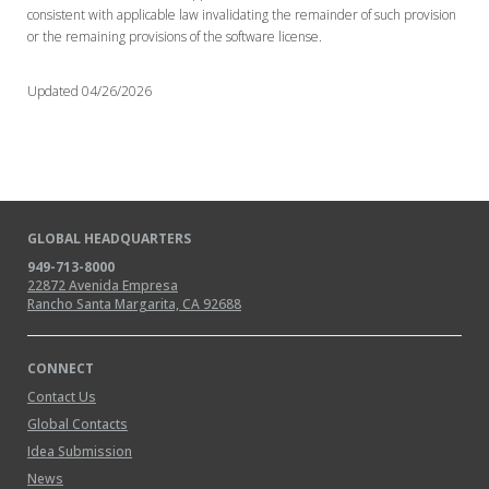
consistent with applicable law invalidating the remainder of such provision
or the remaining provisions of the software license.
Updated 04/26/2026
GLOBAL HEADQUARTERS
949-713-8000
22872 Avenida Empresa
Rancho Santa Margarita, CA 92688
CONNECT
Contact Us
Global Contacts
Idea Submission
News