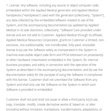
License:
Any software, including any source or object computer code,
embedded within the Applied Medical generator and Applied Medical
handpieces (“Handpieces”) used with the generator (collectively, “System”),
any data collected by the embedded software related to use of the
System, and the accompanying documentation (as updated by Applied
Medical in its sole discretion, collectively, “Software”) are provided under
license and are not sold to Customer. Applied Medical through its affiliate,
Applied Medical Resources Corporation, grants to Customer a limited, non-
exclusive, non-sublicensable, non-transferable, fully-paid, revocable
license to (a) use the Software solely as incorporated in the System in
machine-executable object code form and FPGA bitstream on processor(s)
or other hardware instantiation embedded in the System, for internal
business purposes, and solely in connection with the operation of the
System as described in the accompanying documentation, and (b) use the
documentation solely for the purpose of using the Software in compliance
with this license. Customer shall not unembed the Software from any
System and shall only use the Software on the System in which such
Software is provided or embedded.
Customer shall not (and shall not cause or allow a third party to) (i) use,
copy, translate, modify, create derivative works of, based on, or alter
(including without limitation, translations, transformations, adaptations, or