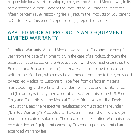
responsible for any return shipping charges and Applied Medical will, in its
sole discretion, either (i) accept the Products or Equipment subject to a
fifteen percent (15%) restocking fee; (ii) return the Products or Equipment
to Customer at Customer’s expense; or (iii) reject the request.
APPLIED MEDICAL PRODUCTS AND EQUIPMENT
LIMITED WARRANTY
Limited Warranty:
Applied Medical warrants to Customer for one (1)
year from the date of shipment (or, in the case of a Product, through the
expiration date stated on the Product label, whichever is shorter) that the
Products and Equipment will: (i) materially conform to the then-current
written specifications, which may be amended from time to time, provided
by Applied Medical to Customer; (ii) be free from defects in material,
manufacturing, and workmanship under normal use and maintenance;
and (iii) comply with any then-applicable requirements of the U.S. Food,
Drug and Cosmetic Act, the Medical Device Directives/Medical Device
Regulations, and the respective regulations promulgated thereunder
(“Limited Warranty”). Products shall have a minimum shelf-life of six (6)
months from date of shipment. The duration of the Limited Warranty may
be extended for Equipment owned by Customer upon payment of an
extended warranty fee.