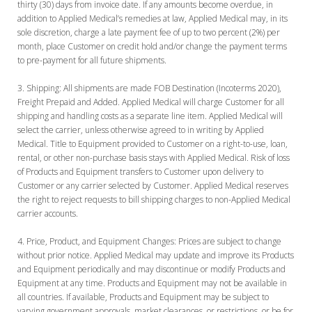
thirty (30) days from invoice date. If any amounts become overdue, in
addition to Applied Medical’s remedies at law, Applied Medical may, in its
sole discretion, charge a late payment fee of up to two percent (2%) per
month, place Customer on credit hold and/or change the payment terms
to pre-payment for all future shipments.
Shipping:
All shipments are made FOB Destination (Incoterms 2020),
Freight Prepaid and Added. Applied Medical will charge Customer for all
shipping and handling costs as a separate line item. Applied Medical will
select the carrier, unless otherwise agreed to in writing by Applied
Medical. Title to Equipment provided to Customer on a right-to-use, loan,
rental, or other non-purchase basis stays with Applied Medical. Risk of loss
of Products and Equipment transfers to Customer upon delivery to
Customer or any carrier selected by Customer. Applied Medical reserves
the right to reject requests to bill shipping charges to non-Applied Medical
carrier accounts.
Price, Product, and Equipment Changes:
Prices are subject to change
without prior notice. Applied Medical may update and improve its Products
and Equipment periodically and may discontinue or modify Products and
Equipment at any time. Products and Equipment may not be available in
all countries. If available, Products and Equipment may be subject to
varying government approvals, market clearances, or restrictions, or be for