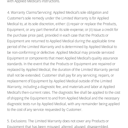
with Applied Medical’s instructions.
Warranty Claims/Servicing:
Applied Medical’s sole obligation and
Customer’s sole remedy under the Limited Warranty is for Applied
Medical to, at its sole discretion, either: (i) repair or replace the Products,
Equipment, or any part thereof at its sole expense; or (ii) issue a credit for
the purchase price paid, provided in each case that the Products or
Equipment are returned to Applied Medical during the applicable time
period of the Limited Warranty and is determined by Applied Medical to
be non-conforming or defective. Applied Medical may provide serviced
Equipment or components that meet Applied Medical’s quality assurance
standards. In the event that the Products or Equipment are repaired or
replaced by Applied Medical, the duration of the Limited Warranty period
shall not be extended. Customer shall pay for any servicing, repairs, or
replacement of Equipment by Applied Medical outside of the Limited
Warranty, including a diagnostic fee, and materials and labor at Applied
Medical’s then-current rates. The diagnostic fee shall be applied to the cost
of shipping the Equipment to and from Applied Medical and the necessary
diagnostic tests run by Applied Medical, with any remainder being applied
to the cost of any service requested by Customer.
Exclusions:
The Limited Warranty does not cover any Products or
Equipment that has been misused, altered, abused, disassembled,