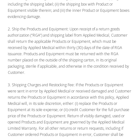
including the shipping label; (ii) the shipping box with Product or
Equipment visible therein; and (iii) the inner Product or Equipment boxes
evidencing damage.
Ship the Products and Equipment:
Upon receipt of a return goods
authorization (“RGA”) and shipping label from Applied Medical, Customer
shall return the applicable Products or Equipment, which must be
received by Applied Medical within thirty (30) days of the date of RGA
issuance. Products and Equipment must be returned with the RGA
number placed on the outside of the shipping carton, in its original
packaging, sterile if applicable, and otherwise in the condition received by
Customer.
Shipping Charges and Restocking Fee:
If the Products or Equipment
were sent in error by Applied Medical or received damaged and Customer
returns the Products or Equipment in accordance with this policy, Applied
Medical will, in its sole discretion, either: (i) replace the Products or
Equipment at its sole expense; or (ii) credit Customer for the full purchase
price of the Products or Equipment. Return of visibly damaged, used or
opened Products and Equipment are governed by the Applied Medical
Limited Warranty. For all other returns or return requests, including if
Customer ordered Products or Equipment in error, Customer shall be