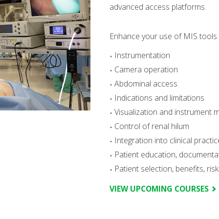
advanced access platforms.
Enhance your use of MIS tools a
Instrumentation
Camera operation
Abdominal access
Indications and limitations
Visualization and instrument 
Control of renal hilum
Integration into clinical practic
Patient education, document
Patient selection, benefits, ri
VIEW UPCOMING COURSES