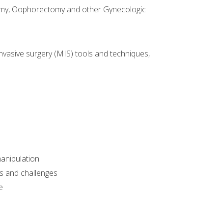
omy, Oophorectomy and other Gynecologic
nvasive surgery (MIS) tools and techniques,
manipulation
sks and challenges
e