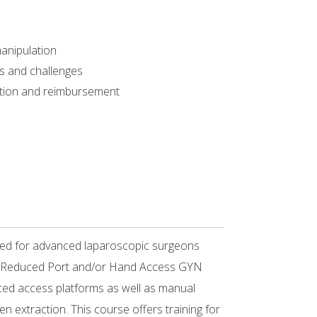
manipulation
sks and challenges
ation and reimbursement
ned for advanced laparoscopic surgeons
te/Reduced Port and/or Hand Access GYN
ced access platforms as well as manual
en extraction. This course offers training for