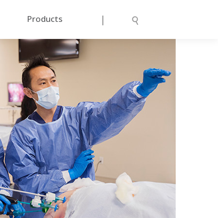
|
Products