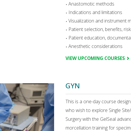
Anastomotic methods
Indications and limitations
Visualization and instrument 
Patient selection, benefits, ri
Patient education, document
Anesthetic considerations
VIEW UPCOMING COURSES
GYN
This is a one-day course desig
who wish to explore Single Si
Surgery with the GelSeal advan
morcellation training for specim