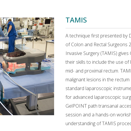
TAMIS
A technique first presented by 
of Colon and Rectal Surgeons 2
Invasive Surgery (TAMIS) gives 
their skills to include the use o
mid- and proximal rectum. TAMI
malignant lesions in the rectu
standard laparoscopic instrume
for advanced laparoscopic sur
GelPOINT path transanal access 
session and a hands-on worksho
understanding of TAMIS proced