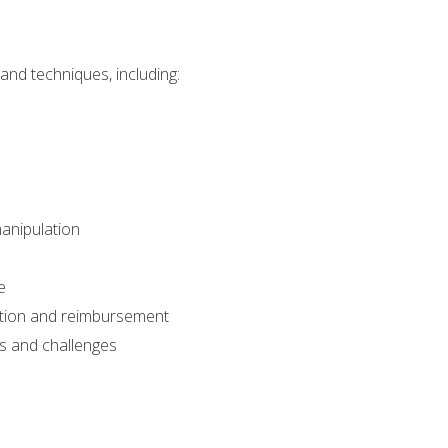
nd techniques, including:
manipulation
e
ation and reimbursement
sks and challenges