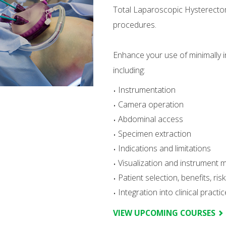
Total Laparoscopic Hysterect
procedures.
Enhance your use of minimally i
including:
Instrumentation
Camera operation
Abdominal access
Specimen extraction
Indications and limitations
Visualization and instrument 
Patient selection, benefits, ri
Integration into clinical practic
VIEW UPCOMING COURSES