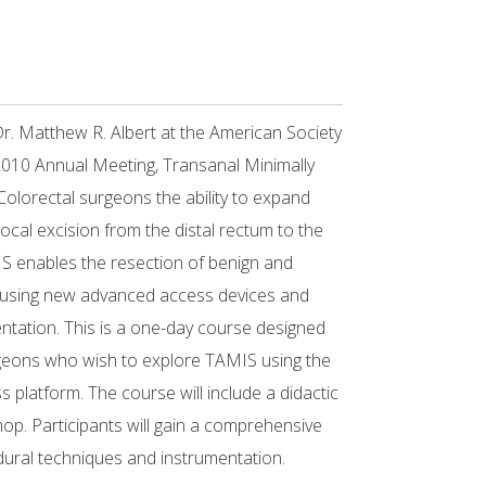
Dr. Matthew R. Albert at the American Society
010 Annual Meeting, Transanal Minimally
Colorectal surgeons the ability to expand
f local excision from the distal rectum to the
S enables the resection of benign and
m using new advanced access devices and
ntation. This is a one-day course designed
geons who wish to explore TAMIS using the
platform. The course will include a didactic
p. Participants will gain a comprehensive
ural techniques and instrumentation.