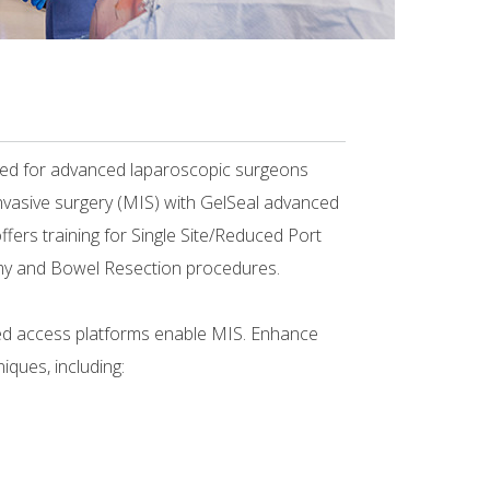
ned for advanced laparoscopic surgeons
nvasive surgery (MIS) with GelSeal advanced
fers training for Single Site/Reduced Port
y and Bowel Resection procedures.
d access platforms enable MIS. Enhance
iques, including: