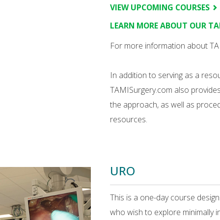
VIEW UPCOMING COURSES
LEARN MORE ABOUT OUR T
For more information about TAM
In addition to serving as a res
TAMISurgery.com also provides a
the approach, as well as proced
resources.
URO
This is a one-day course desig
who wish to explore minimally i