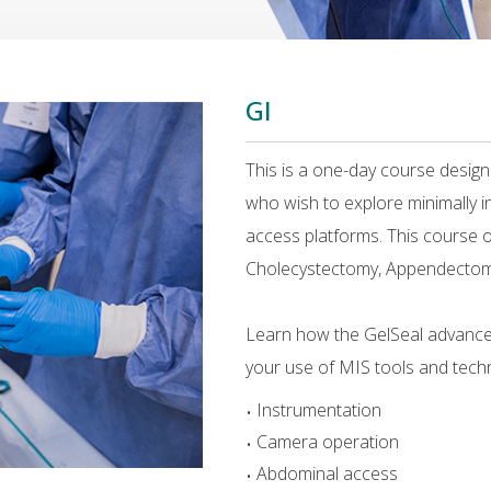
GI
This is a one-day course desig
who wish to explore minimally i
access platforms. This course of
Cholecystectomy, Appendectom
Learn how the GelSeal advance
your use of MIS tools and techn
Instrumentation
Camera operation
Abdominal access