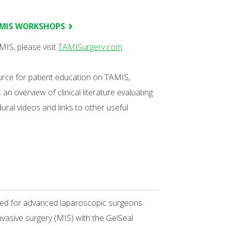
AMIS WORKSHOPS
IS, please visit
TAMISurgery.com
ource for patient education on TAMIS,
n overview of clinical literature evaluating
ural videos and links to other useful
ned for advanced laparoscopic surgeons
nvasive surgery (MIS) with the GelSeal