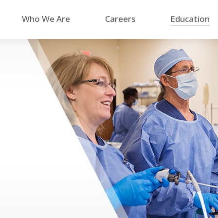
Who We Are
Careers
Education