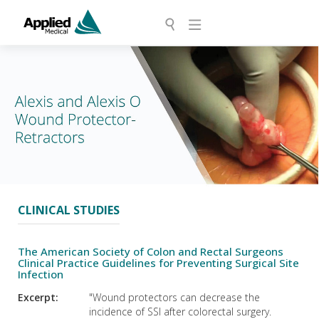
CLINICAL STUDIES
The American Society of Colon and Rectal Surgeons
Clinical Practice Guidelines for Preventing Surgical Site
Infection
Excerpt:
"Wound protectors can decrease the
incidence of SSI after colorectal surgery.