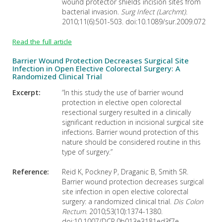
wound protector shields incision sites from
bacterial invasion.
Surg Infect (Larchmt).
2010;11(6):501-503. doi:10.1089/sur.2009.072
Read the full article
Barrier Wound Protection Decreases Surgical Site
Infection in Open Elective Colorectal Surgery: A
Randomized Clinical Trial
Excerpt:
“In this study the use of barrier wound
protection in elective open colorectal
resectional surgery resulted in a clinically
significant reduction in incisional surgical site
infections. Barrier wound protection of this
nature should be considered routine in this
type of surgery.”
Reference:
Reid K, Pockney P, Draganic B, Smith SR.
Barrier wound protection decreases surgical
site infection in open elective colorectal
surgery: a randomized clinical trial.
Dis Colon
Rectum.
2010;53(10):1374-1380.
doi:10.1007/DCR.0b013e3181ed3f7e