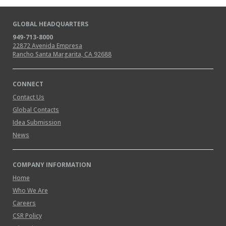
GLOBAL HEADQUARTERS
949-713-8000
22872 Avenida Empresa
Rancho Santa Margarita, CA 92688
CONNECT
Contact Us
Global Contacts
Idea Submission
News
COMPANY INFORMATION
Home
Who We Are
Careers
CSR Policy