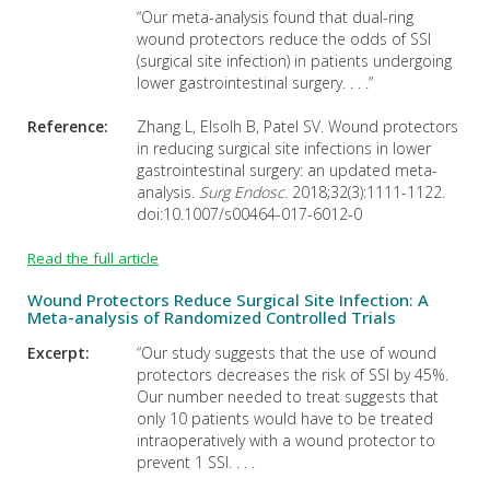
“Our meta-analysis found that dual-ring
wound protectors reduce the odds of SSI
(surgical site infection) in patients undergoing
lower gastrointestinal surgery. . . .”
Reference:
Zhang L, Elsolh B, Patel SV. Wound protectors
in reducing surgical site infections in lower
gastrointestinal surgery: an updated meta-
analysis.
Surg Endosc.
2018;32(3):1111-1122.
doi:10.1007/s00464-017-6012-0
Read the full article
Wound Protectors Reduce Surgical Site Infection: A
Meta-analysis of Randomized Controlled Trials
Excerpt:
“Our study suggests that the use of wound
protectors decreases the risk of SSI by 45%.
Our number needed to treat suggests that
only 10 patients would have to be treated
intraoperatively with a wound protector to
prevent 1 SSI. . . .