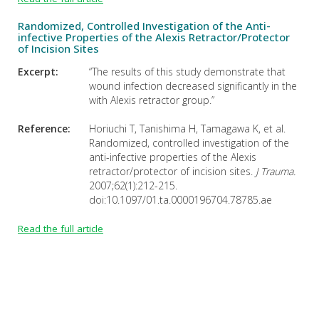
Randomized, Controlled Investigation of the Anti-
infective Properties of the Alexis Retractor/Protector
of Incision Sites
Excerpt:
“The results of this study demonstrate that
wound infection decreased significantly in the
with Alexis retractor group.”
Reference:
Horiuchi T, Tanishima H, Tamagawa K, et al.
Randomized, controlled investigation of the
anti-infective properties of the Alexis
retractor/protector of incision sites.
J Trauma.
2007;62(1):212-215.
doi:10.1097/01.ta.0000196704.78785.ae
Read the full article