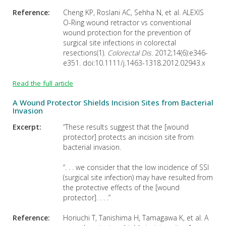
Reference:
Cheng KP, Roslani AC, Sehha N, et al. ALEXIS
O-Ring wound retractor vs conventional
wound protection for the prevention of
surgical site infections in colorectal
resections(1).
Colorectal Dis.
2012;14(6):e346-
e351. doi:10.1111/j.1463-1318.2012.02943.x
Read the full article
A Wound Protector Shields Incision Sites from Bacterial
Invasion
Excerpt:
“These results suggest that the [wound
protector] protects an incision site from
bacterial invasion.
“. . . we consider that the low incidence of SSI
(surgical site infection) may have resulted from
the protective effects of the [wound
protector]. . . .”
Reference:
Horiuchi T, Tanishima H, Tamagawa K, et al. A