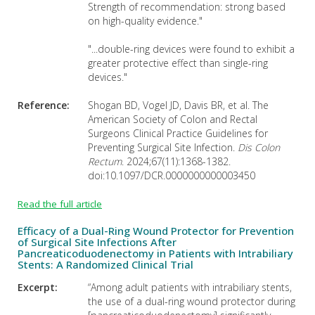
Strength of recommendation: strong based
on high-quality evidence."
"...double-ring devices were found to exhibit a
greater protective effect than single-ring
devices."
Reference:
Shogan BD, Vogel JD, Davis BR, et al. The
American Society of Colon and Rectal
Surgeons Clinical Practice Guidelines for
Preventing Surgical Site Infection.
Dis Colon
Rectum
. 2024;67(11):1368-1382.
doi:10.1097/DCR.0000000000003450
Read the full article
Efficacy of a Dual-Ring Wound Protector for Prevention
of Surgical Site Infections After
Pancreaticoduodenectomy in Patients with Intrabiliary
Stents: A Randomized Clinical Trial
Excerpt:
“Among adult patients with intrabiliary stents,
the use of a dual-ring wound protector during