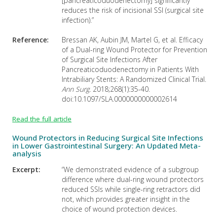
[pancreaticoduodenectomy] significantly
reduces the risk of incisional SSI (surgical site
infection).”
Reference:
Bressan AK, Aubin JM, Martel G, et al. Efficacy
of a Dual-ring Wound Protector for Prevention
of Surgical Site Infections After
Pancreaticoduodenectomy in Patients With
Intrabiliary Stents: A Randomized Clinical Trial.
Ann Surg.
2018;268(1):35-40.
doi:10.1097/SLA.0000000000002614
Read the full article
Wound Protectors in Reducing Surgical Site Infections
in Lower Gastrointestinal Surgery: An Updated Meta-
analysis
Excerpt:
“We demonstrated evidence of a subgroup
difference where dual-ring wound protectors
reduced SSIs while single-ring retractors did
not, which provides greater insight in the
choice of wound protection devices.