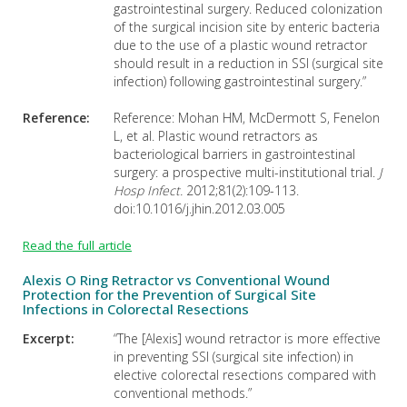
gastrointestinal surgery. Reduced colonization
of the surgical incision site by enteric bacteria
due to the use of a plastic wound retractor
should result in a reduction in SSI (surgical site
infection) following gastrointestinal surgery.”
Reference:
Reference: Mohan HM, McDermott S, Fenelon
L, et al. Plastic wound retractors as
bacteriological barriers in gastrointestinal
surgery: a prospective multi-institutional trial.
J
Hosp Infect.
2012;81(2):109-113.
doi:10.1016/j.jhin.2012.03.005
Read the full article
Alexis O Ring Retractor vs Conventional Wound
Protection for the Prevention of Surgical Site
Infections in Colorectal Resections
Excerpt:
“The [Alexis] wound retractor is more effective
in preventing SSI (surgical site infection) in
elective colorectal resections compared with
conventional methods.”