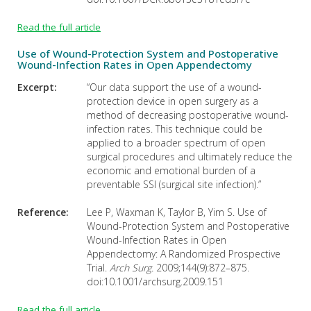
Read the full article
Use of Wound-Protection System and Postoperative
Wound-Infection Rates in Open Appendectomy
Excerpt:
“Our data support the use of a wound-
protection device in open surgery as a
method of decreasing postoperative wound-
infection rates. This technique could be
applied to a broader spectrum of open
surgical procedures and ultimately reduce the
economic and emotional burden of a
preventable SSI (surgical site infection).”
Reference:
Lee P, Waxman K, Taylor B, Yim S. Use of
Wound-Protection System and Postoperative
Wound-Infection Rates in Open
Appendectomy: A Randomized Prospective
Trial.
Arch Surg.
2009;144(9):872–875.
doi:10.1001/archsurg.2009.151
Read the full article