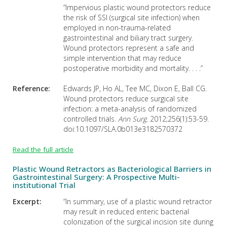
“Impervious plastic wound protectors reduce
the risk of SSI (surgical site infection) when
employed in non-trauma-related
gastrointestinal and biliary tract surgery.
Wound protectors represent a safe and
simple intervention that may reduce
postoperative morbidity and mortality. . . .”
Reference:
Edwards JP, Ho AL, Tee MC, Dixon E, Ball CG.
Wound protectors reduce surgical site
infection: a meta-analysis of randomized
controlled trials.
Ann Surg.
2012;256(1):53-59.
doi:10.1097/SLA.0b013e3182570372
Read the full article
Plastic Wound Retractors as Bacteriological Barriers in
Gastrointestinal Surgery: A Prospective Multi-
institutional Trial
Excerpt:
“In summary, use of a plastic wound retractor
may result in reduced enteric bacterial
colonization of the surgical incision site during