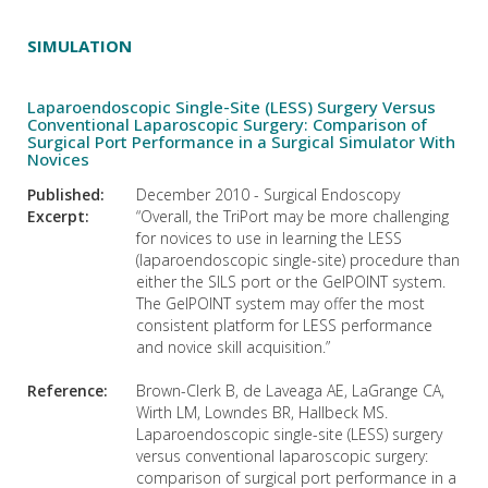
SIMULATION
Laparoendoscopic Single-Site (LESS) Surgery Versus
Conventional Laparoscopic Surgery: Comparison of
Surgical Port Performance in a Surgical Simulator With
Novices
Published:
December 2010 - Surgical Endoscopy
Excerpt:
“Overall, the TriPort may be more challenging
for novices to use in learning the LESS
(laparoendoscopic single-site) procedure than
either the SILS port or the GelPOINT system.
The GelPOINT system may offer the most
consistent platform for LESS performance
and novice skill acquisition.”
Reference:
Brown-Clerk B, de Laveaga AE, LaGrange CA,
Wirth LM, Lowndes BR, Hallbeck MS.
Laparoendoscopic single-site (LESS) surgery
versus conventional laparoscopic surgery:
comparison of surgical port performance in a