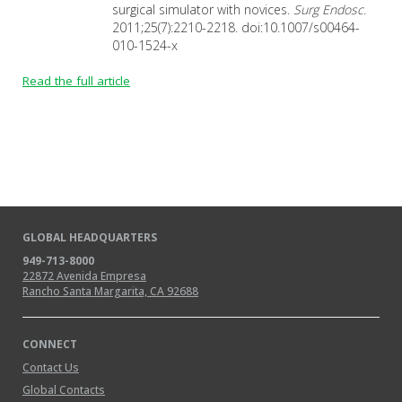
surgical simulator with novices.
Surg Endosc
.
2011;25(7):2210-2218. doi:10.1007/s00464-
010-1524-x
Read the full article
GLOBAL HEADQUARTERS
949-713-8000
22872 Avenida Empresa
Rancho Santa Margarita, CA 92688
CONNECT
Contact Us
Global Contacts