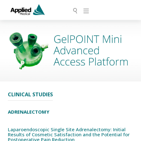
CLINICAL STUDIES
ADRENALECTOMY
Laparoendoscopic Single Site Adrenalectomy: Initial
Results of Cosmetic Satisfaction and the Potential for
Postoperative Pain Reduction