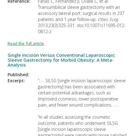
Reference:
Farías C, Fernández JI, Ovalle C, et al.
Transumbilical sleeve gastrectomy with an
accessory lateral port: surgical results in 237
patients and 1-year follow-up.
Obes Surg
.
2013;23(3):325-331. doi:10.1007/s11695-012-
0812-z
Read the full article
Single Incision Versus Conventional Laparoscopic
Sleeve Gastrectomy for Morbid Obesity: A Meta-
Analysis
Published:
Excerpt:
“. . . SILSG [single incision laparoscopic sleeve
gastrectomy] has been associated with
certain potential advantages, such as
improved cosmesis, lower postoperative
pain, and fewer wound complications. . . .
“In all studies assessing the cosmetic
outcome, patients who underwent SILSG
[single incision laparoscopic sleeve
gastrectomy] were significantly more satisfied