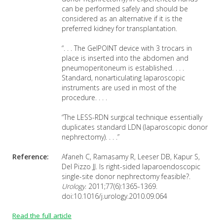
can be performed safely and should be
considered as an alternative if it is the
preferred kidney for transplantation.
“. . . The GelPOINT device with 3 trocars in
place is inserted into the abdomen and
pneumoperitoneum is established. . . .
Standard, nonarticulating laparoscopic
instruments are used in most of the
procedure. . . .
“The LESS-RDN surgical technique essentially
duplicates standard LDN (laparoscopic donor
nephrectomy). . . .”
Reference:
Afaneh C, Ramasamy R, Leeser DB, Kapur S,
Del Pizzo JJ. Is right-sided laparoendoscopic
single-site donor nephrectomy feasible?.
Urology
. 2011;77(6):1365-1369.
doi:10.1016/j.urology.2010.09.064
Read the full article