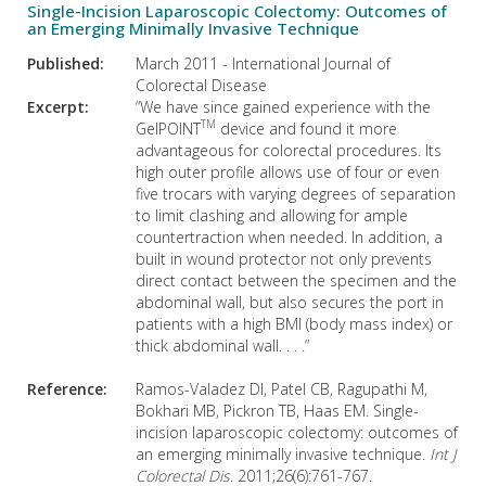
Single-Incision Laparoscopic Colectomy: Outcomes of
an Emerging Minimally Invasive Technique
Published:
March 2011 - International Journal of
Colorectal Disease
Excerpt:
“We have since gained experience with the
TM
GelPOINT
device and found it more
advantageous for colorectal procedures. Its
high outer profile allows use of four or even
five trocars with varying degrees of separation
to limit clashing and allowing for ample
countertraction when needed. In addition, a
built in wound protector not only prevents
direct contact between the specimen and the
abdominal wall, but also secures the port in
patients with a high BMI (body mass index) or
thick abdominal wall. . . .”
Reference:
Ramos-Valadez DI, Patel CB, Ragupathi M,
Bokhari MB, Pickron TB, Haas EM. Single-
incision laparoscopic colectomy: outcomes of
an emerging minimally invasive technique.
Int J
Colorectal Dis
. 2011;26(6):761-767.