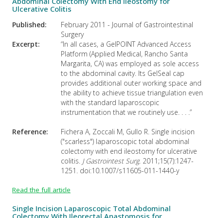
Abdominal Colectomy With End Ileostomy for
Ulcerative Colitis
Published:
February 2011 - Journal of Gastrointestinal
Surgery
Excerpt:
“In all cases, a GelPOINT Advanced Access
Platform (Applied Medical, Rancho Santa
Margarita, CA) was employed as sole access
to the abdominal cavity. Its GelSeal cap
provides additional outer working space and
the ability to achieve tissue triangulation even
with the standard laparoscopic
instrumentation that we routinely use. . . .”
Reference:
Fichera A, Zoccali M, Gullo R. Single incision
("scarless") laparoscopic total abdominal
colectomy with end ileostomy for ulcerative
colitis.
J Gastrointest Surg
. 2011;15(7):1247-
1251. doi:10.1007/s11605-011-1440-y
Read the full article
Single Incision Laparoscopic Total Abdominal
Colectomy With Ileorectal Anastomosis for