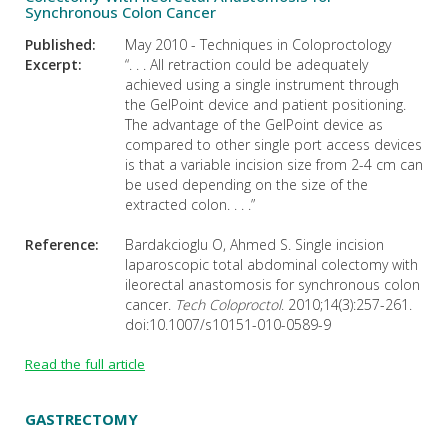
Synchronous Colon Cancer
Published:
May 2010 - Techniques in Coloproctology
Excerpt:
“. . . All retraction could be adequately
achieved using a single instrument through
the GelPoint device and patient positioning.
The advantage of the GelPoint device as
compared to other single port access devices
is that a variable incision size from 2-4 cm can
be used depending on the size of the
extracted colon. . . .”
Reference:
Bardakcioglu O, Ahmed S. Single incision
laparoscopic total abdominal colectomy with
ileorectal anastomosis for synchronous colon
cancer.
Tech Coloproctol
. 2010;14(3):257-261.
doi:10.1007/s10151-010-0589-9
Read the full article
GASTRECTOMY