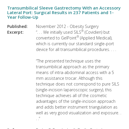
Transumbilical Sleeve Gastrectomy With an Accessory
Lateral Port: Surgical Results in 237 Patients and 1-
Year Follow-Up
Published:
November 2012 - Obesity Surgery
®
Excerpt:
“. . . We initially used SILS
(Covidien) but
®
converted to GelPoint
(Applied Medical),
which is currently our standard single-port
device for all transumbilical procedures. . . .
“The presented technique uses the
transumbilical approach as the primary
means of intra-abdominal access with a 5
mm assistance trocar. Although this
technique does not correspond to pure SILS
(single-incision laparoscopic surgery), this
technique achieves all of the cosmetic
advantages of the single-incision approach
and adds better instrument triangulation as
well as very good visualization and exposure. .
. .”