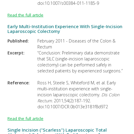
doi:10.1007/s00384-011-1185-9
Read the full article
Early Multi-Institution Experience With Single-Incision
Laparoscopic Colectomy
Published:
February 2011 - Diseases of the Colon &
Rectum
Excerpt:
“Conclusion: Preliminary data demonstrate
that SILC (single-incision laparoscopic
colectomy) can be performed safely in
selected patients by experienced surgeons.”
Reference:
Ross H, Steele S, Whiteford M, et al. Early
multi-institution experience with single-
incision laparoscopic colectomy.
Dis Colon
Rectum
. 2011;54(2):187-192.
doi:10.1007/DCR.0b013e3181f8d972
Read the full article
Single Incision ("Scarless") Laparoscopic Total