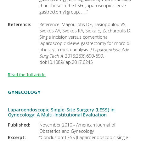
than those in the LSG [laparoscopic sleeve
gastrectomy] group. . . .”
Reference:
Reference: Magouliotis DE, Tasiopoulou VS,
Svokos AA, Svokos KA, Sioka E, Zacharoulis D.
Single incision versus conventional
laparoscopic sleeve gastrectomy for morbid
obesity: a meta-analysis.
J Laparoendosc Adv
Surg Tech A
. 2018;28(6):690-699.
doi:10.1089/lap.2017.0245
Read the full article
GYNECOLOGY
Laparoendoscopic Single-Site Surgery (LESS) in
Gynecology: A Multi-Institutional Evaluation
Published:
November 2010 - American Journal of
Obstetrics and Gynecology
Excerpt:
“Conclusion: LESS (Laparoendoscopic single-