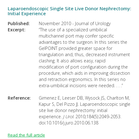
Laparoendoscopic Single Site Live Donor Nephrectomy:
Initial Experience
Published:
November 2010 - Journal of Urology
Excerpt:
“The use of a specialized umbilical
multichannel port may confer specific
advantages to the surgeon. In this series the
GelPOINT provided greater space for
triangulation and, thus, decreased instrument
clashing. It also allows easy, rapid
modification of port configuration during the
procedure, which aids in improving dissection
and retraction ergonomics. In this series no
extra-umbilical incisions were needed. . . .”
Reference:
Gimenez E, Leeser DB, Wysock JS, Charlton M,
Kapur S, Del Pizzo JJ. Laparoendoscopic single
site live donor nephrectomy: initial
experience.
J Urol
. 2010;184(5):2049-2053.
doi:10.1016/j.juro.2010.06.138
Read the full article