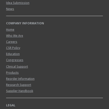
Idea Submission
News
COMPANY INFORMATION
Home
Who We Are
Careers
CSR Policy
Education
Congresses
Clinical Support
Products
Reorder Information
Research Support
Supplier Handbook
LEGAL