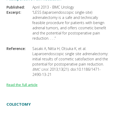
Published:
April 2013 - BMC Urology
Excerpt:
“LESS (laparoendoscopic single-site)
adrenalectomy is a safe and technically
feasible procedure for patients with benign
adrenal tumors, and offers cosmetic benefit
and the potential for postoperative pain
reduction. . . .”
Reference:
Sasaki A, Nitta H, Otsuka K, et al.
Laparoendoscopic single site adrenalectomy:
initial results of cosmetic satisfaction and the
potential for postoperative pain reduction.
BMC Urol
. 2013;13(21). doi:10.1186/1471-
2490-13-21
Read the full article
COLECTOMY