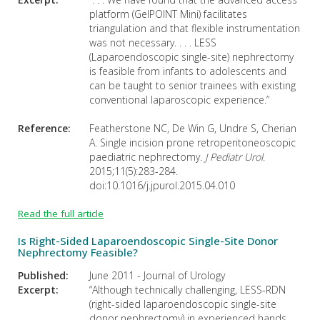
platform (GelPOINT Mini) facilitates
triangulation and that flexible instrumentation
was not necessary. . . . LESS
(Laparoendoscopic single-site) nephrectomy
is feasible from infants to adolescents and
can be taught to senior trainees with existing
conventional laparoscopic experience.”
Reference:
Featherstone NC, De Win G, Undre S, Cherian
A. Single incision prone retroperitoneoscopic
paediatric nephrectomy.
J Pediatr Urol
.
2015;11(5):283-284.
doi:10.1016/j.jpurol.2015.04.010
Read the full article
Is Right-Sided Laparoendoscopic Single-Site Donor
Nephrectomy Feasible?
Published:
June 2011 - Journal of Urology
Excerpt:
“Although technically challenging, LESS-RDN
(right-sided laparoendoscopic single-site
donor nephrectomy) in experienced hands