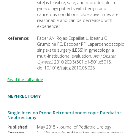
site) is feasible, safe, and reproducible in
gynecology patients with benign and
cancerous conditions. Operative times are
reasonable and can be decreased with
experience.”
Reference:
Fader AN, Rojas-Espaillat L, Ibeanu O,
Grumbine FC, Escobar PF. Laparoendoscopic
single-site surgery (LESS) in gynecology: a
multi-institutional evaluation.
Am J Obstet
Gynecol
. 2010;203(5):501.e1-501.e5016.
doi:10.1016/j.ajog.2010.06.028
Read the full article
NEPHRECTOMY
Single Incision Prone Retroperitoneoscopic Paediatric
Nephrectomy
Published:
May 2015 - Journal of Pediatric Urology
Excerpt:
“. . . We have found that the advanced access